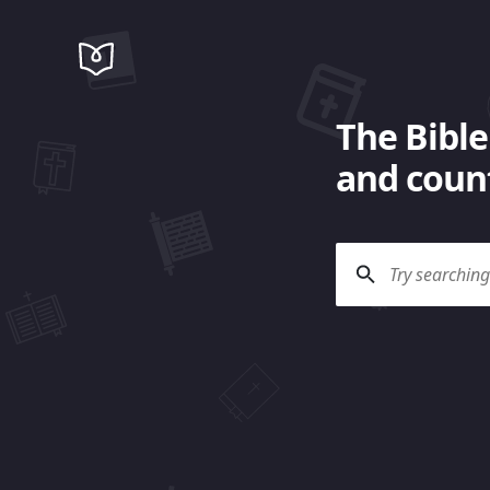
The Bible
and count