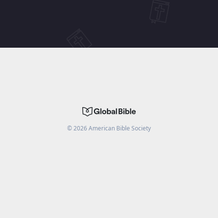
©
2026
American Bible Society