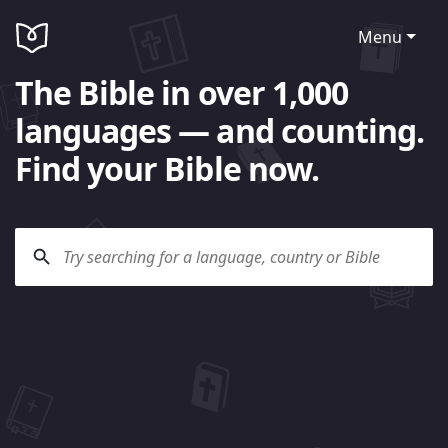
Menu
The Bible in over 1,000
languages — and counting.
Find your Bible now.