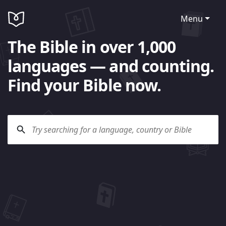
Menu
The Bible in over 1,000
languages — and counting.
Find your Bible now.