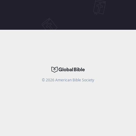
©
2026
American Bible Society