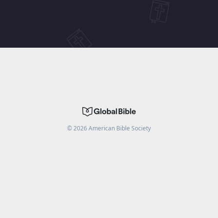
©
2026
American Bible Society