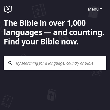
Menu
The Bible in over 1,000
languages — and counting.
Find your Bible now.