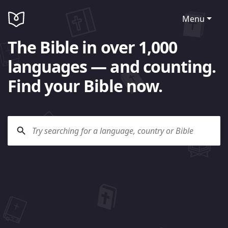
Menu
The Bible in over 1,000
languages — and counting.
Find your Bible now.