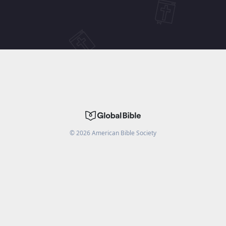
©
2026
American Bible Society