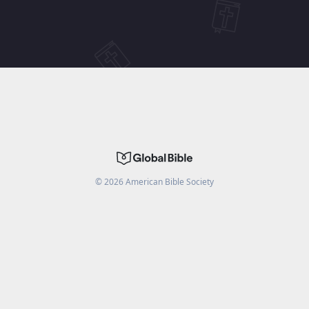
©
2026
American Bible Society