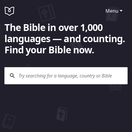
Menu
The Bible in over 1,000
languages — and counting.
Find your Bible now.