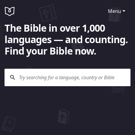
Menu
The Bible in over 1,000
languages — and counting.
Find your Bible now.