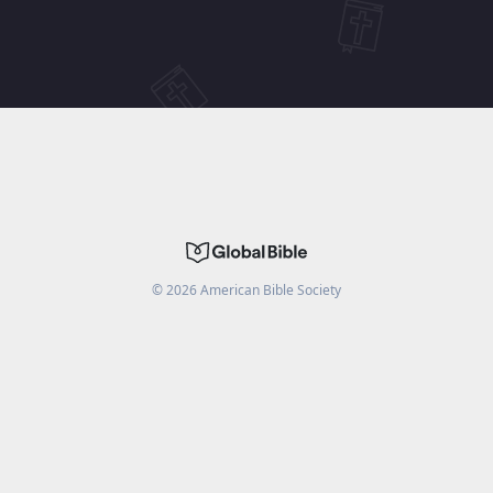
©
2026
American Bible Society