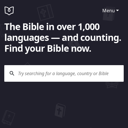
Menu
The Bible in over 1,000
languages — and counting.
Find your Bible now.