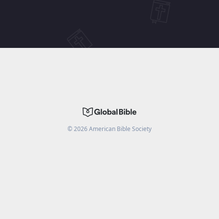
©
2026
American Bible Society