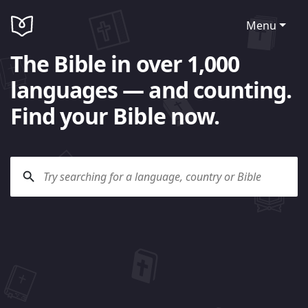
Menu
The Bible in over 1,000
languages — and counting.
Find your Bible now.