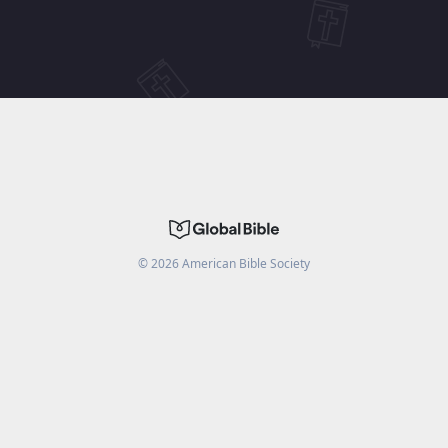
©
2026
American Bible Society