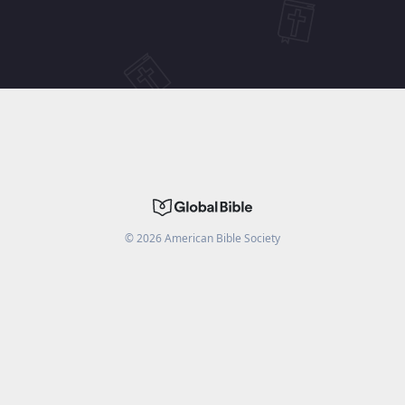
©
2026
American Bible Society