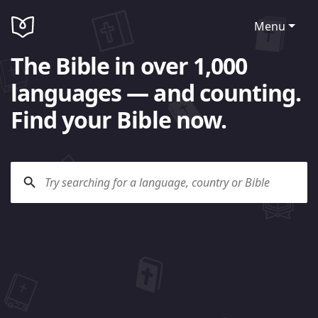
Menu
The Bible in over 1,000
languages — and counting.
Find your Bible now.