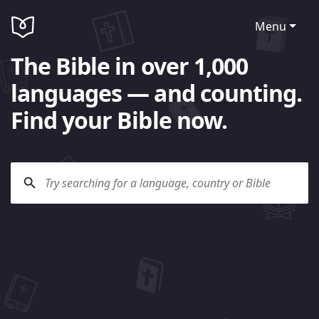
Menu
The Bible in over 1,000
languages — and counting.
Find your Bible now.