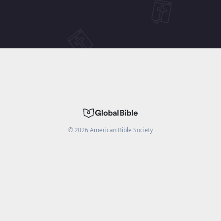
©
2026
American Bible Society