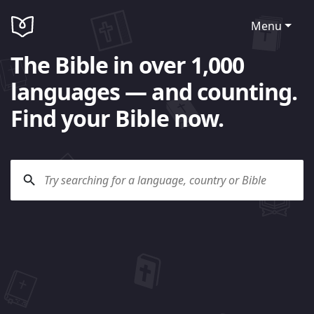
Menu
The Bible in over 1,000
languages — and counting.
Find your Bible now.