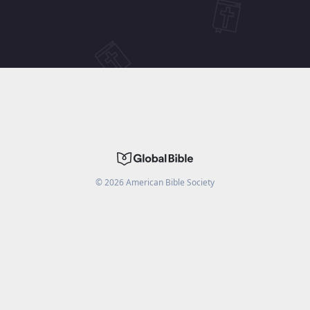
©
2026
American Bible Society