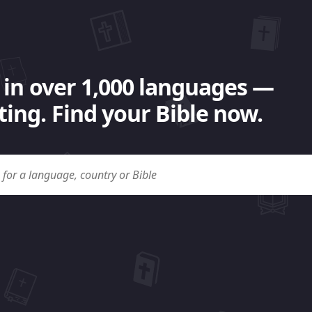
 in over 1,000 languages —
ing. Find your Bible now.