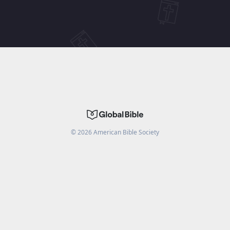
©
2026
American Bible Society