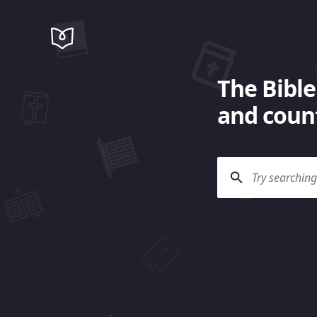
The Bible
and count