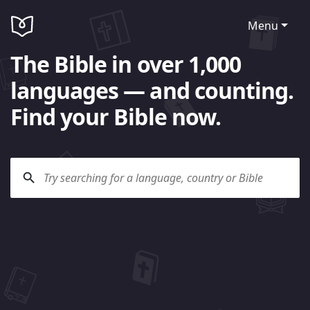
Menu
The Bible in over 1,000
languages — and counting.
Find your Bible now.