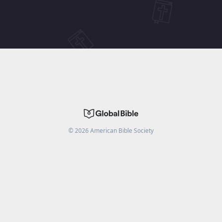
©
2026
American Bible Society