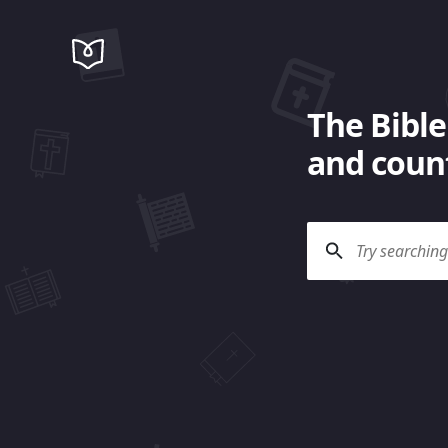
The Bible
and count