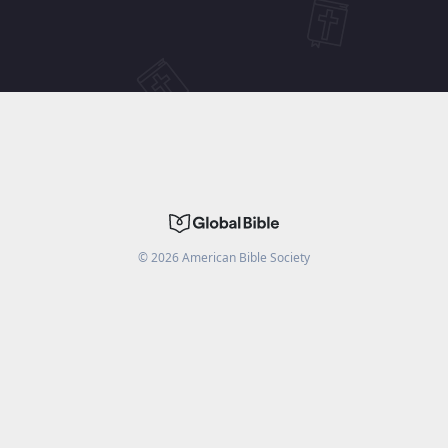
©
2026
American Bible Society