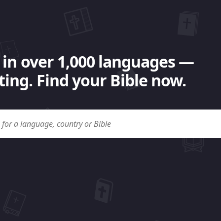
 in over 1,000 languages —
ing. Find your Bible now.