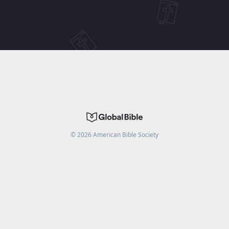
©
2026
American Bible Society