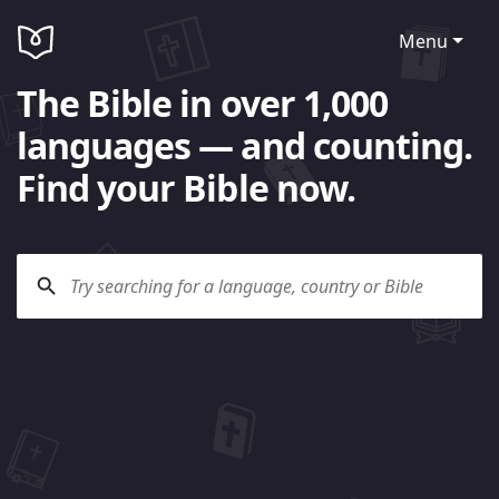
Menu
The Bible in over 1,000
languages — and counting.
Find your Bible now.