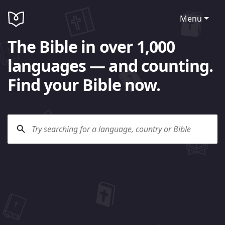
Menu
The Bible in over 1,000
languages — and counting.
Find your Bible now.