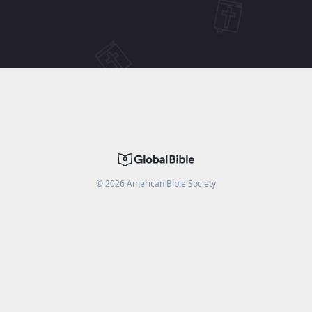
©
2026
American Bible Society