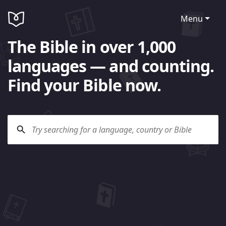
Menu
The Bible in over 1,000
languages — and counting.
Find your Bible now.