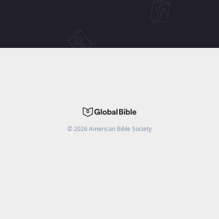
©
2026
American Bible Society