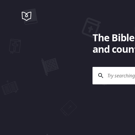
The Bible
and count