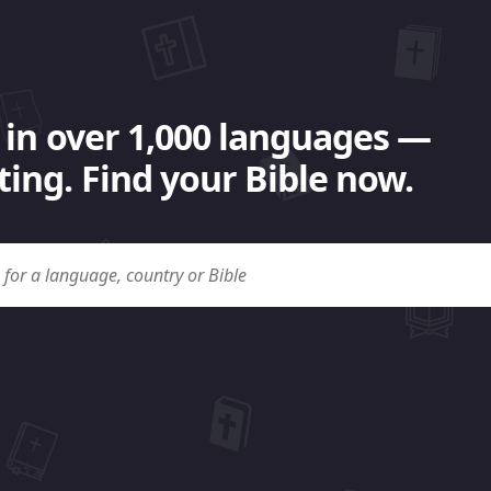
 in over 1,000 languages —
ing. Find your Bible now.