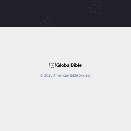
©
2026
American Bible Society