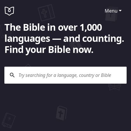
Menu
The Bible in over 1,000
languages — and counting.
Find your Bible now.