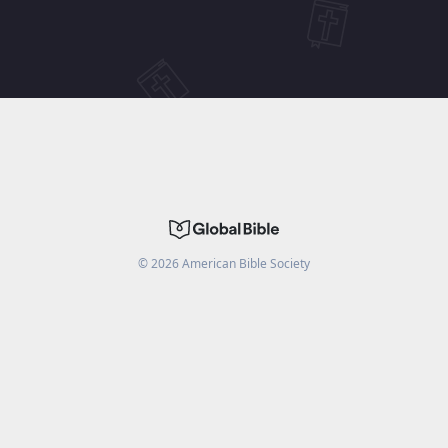
©
2026
American Bible Society