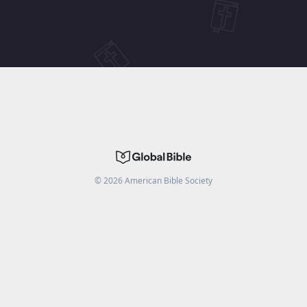
©
2026
American Bible Society