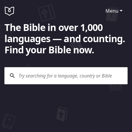
Menu
The Bible in over 1,000
languages — and counting.
Find your Bible now.