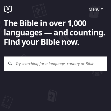
Menu
The Bible in over 1,000
languages — and counting.
Find your Bible now.