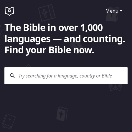
Menu
The Bible in over 1,000
languages — and counting.
Find your Bible now.