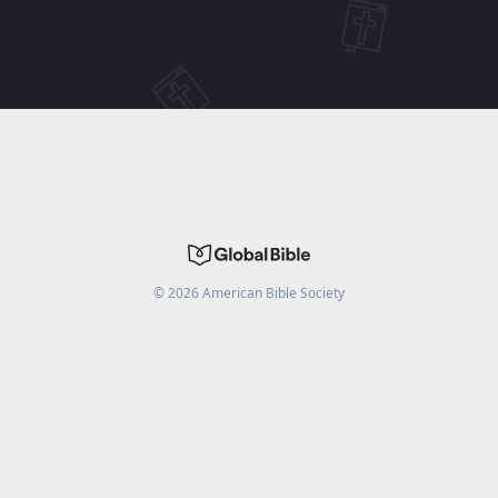
©
2026
American Bible Society