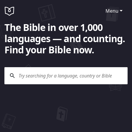
Menu
The Bible in over 1,000
languages — and counting.
Find your Bible now.