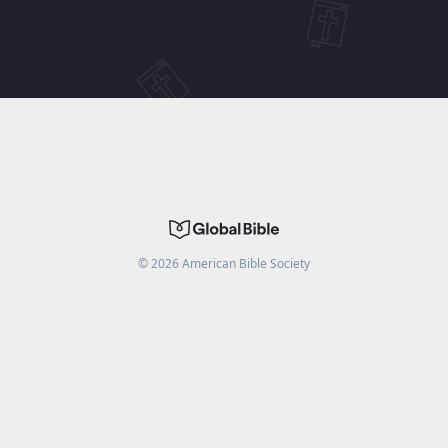
©
2026
American Bible Society