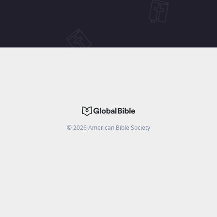
©
2026
American Bible Society