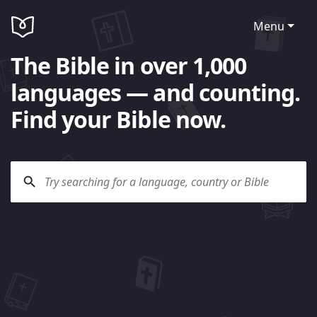
Menu
The Bible in over 1,000
languages — and counting.
Find your Bible now.