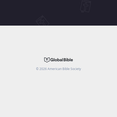
©
2026
American Bible Society