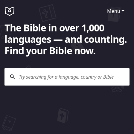
Menu
The Bible in over 1,000
languages — and counting.
Find your Bible now.