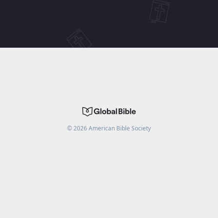
©
2026
American Bible Society