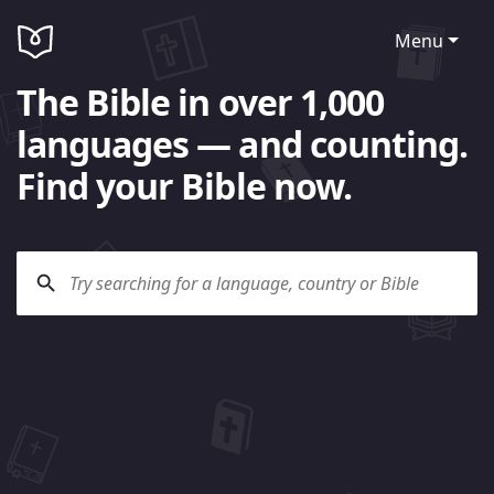
Menu
The Bible in over 1,000
languages — and counting.
Find your Bible now.