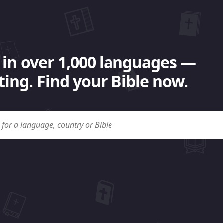
 in over 1,000 languages —
ing. Find your Bible now.