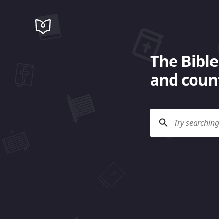
The Bible
and count