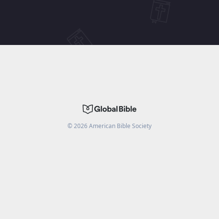
©
2026
American Bible Society