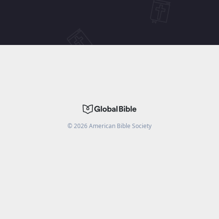
©
2026
American Bible Society