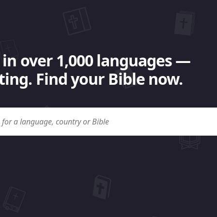
 in over 1,000 languages —
ing. Find your Bible now.