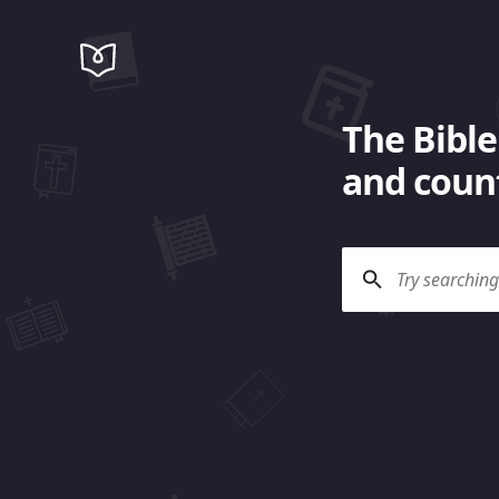
The Bible
and count