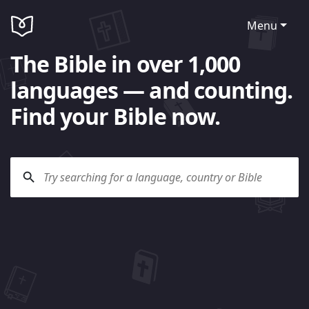
Menu
The Bible in over 1,000
languages — and counting.
Find your Bible now.