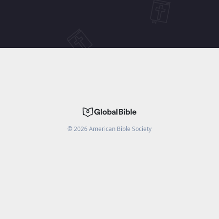
©
2026
American Bible Society