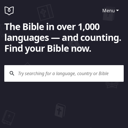
Menu
The Bible in over 1,000
languages — and counting.
Find your Bible now.