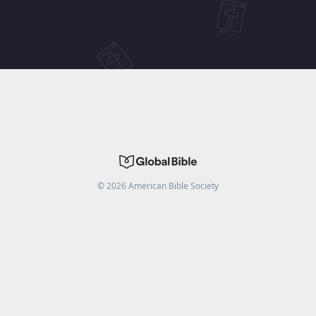
©
2026
American Bible Society