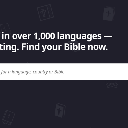
 in over 1,000 languages —
ing. Find your Bible now.