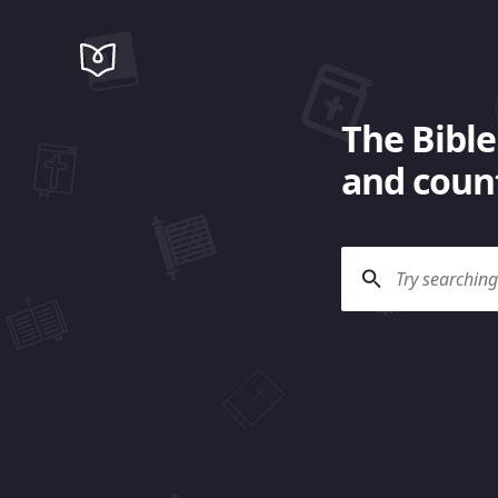
The Bible
and count