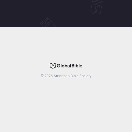
©
2026
American Bible Society