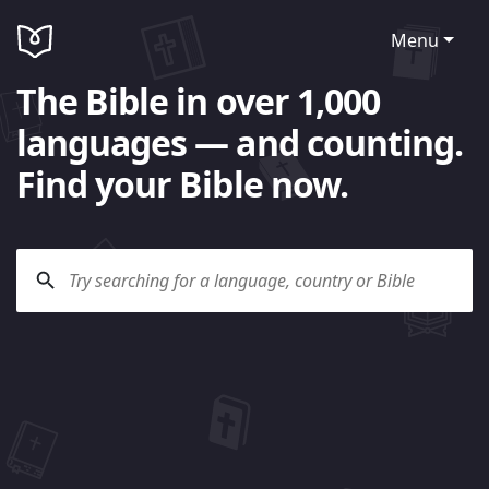
Menu
The Bible in over 1,000
languages — and counting.
Find your Bible now.