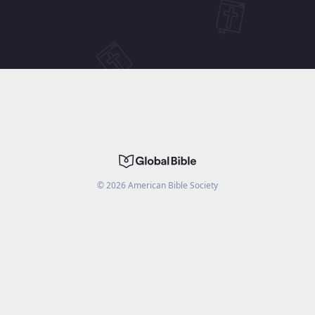
©
2026
American Bible Society