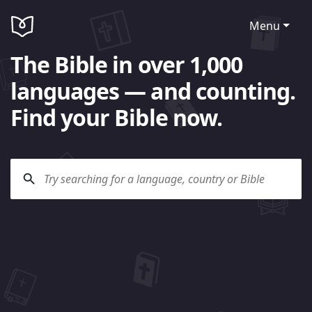
Menu
The Bible in over 1,000
languages — and counting.
Find your Bible now.