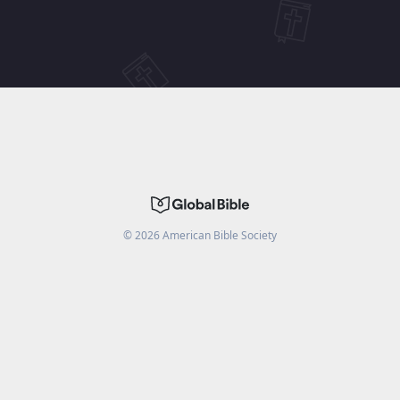
©
2026
American Bible Society