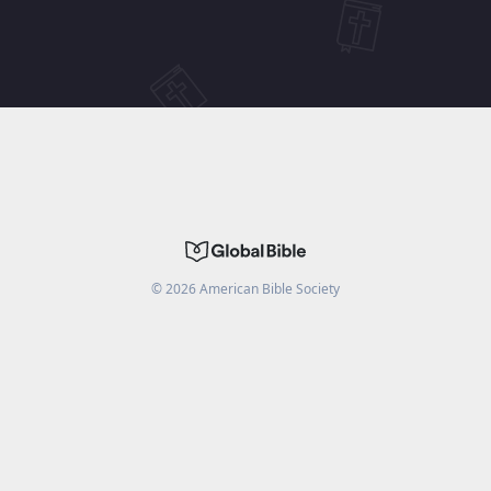
©
2026
American Bible Society