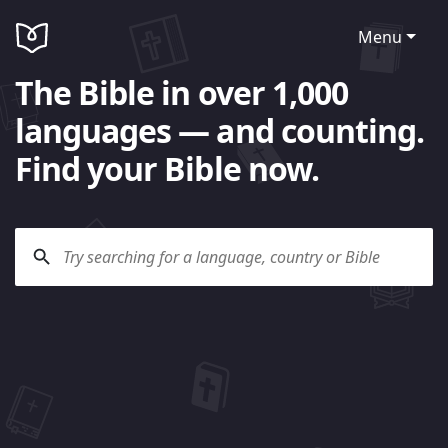
Menu
The Bible in over 1,000
languages — and counting.
Find your Bible now.