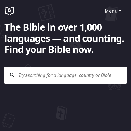
Menu
The Bible in over 1,000
languages — and counting.
Find your Bible now.