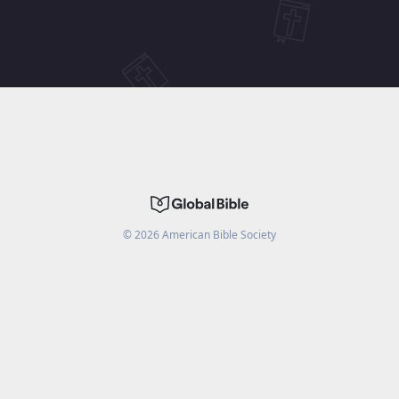
©
2026
American Bible Society