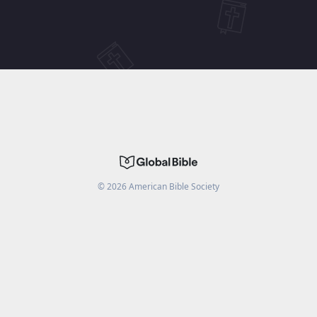
©
2026
American Bible Society