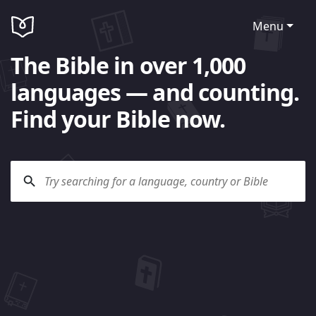
Menu
The Bible in over 1,000
languages — and counting.
Find your Bible now.