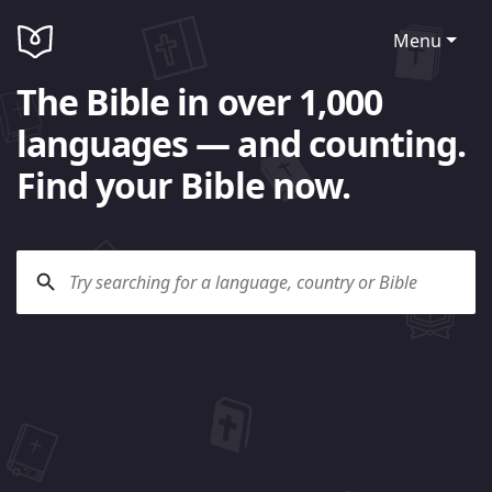
Menu
The Bible in over 1,000
languages — and counting.
Find your Bible now.