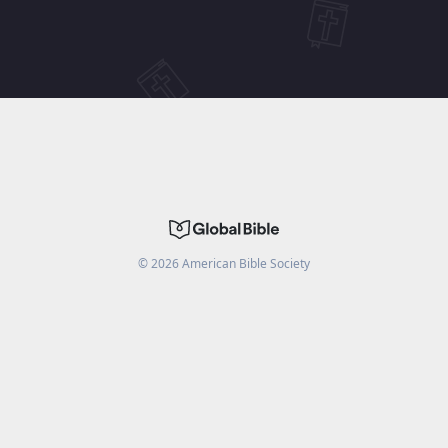
©
2026
American Bible Society