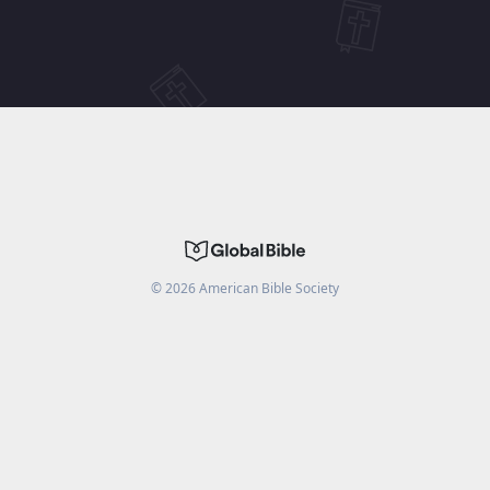
©
2026
American Bible Society