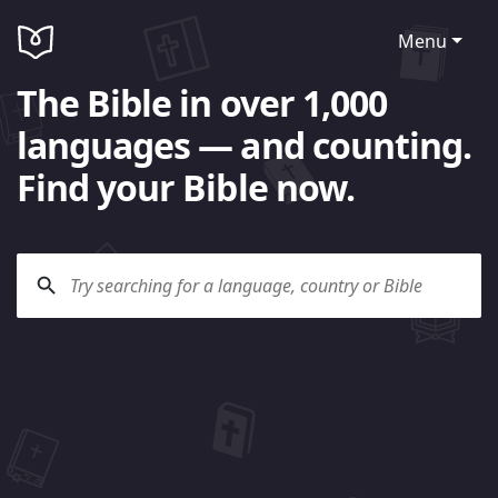
Menu
The Bible in over 1,000
languages — and counting.
Find your Bible now.