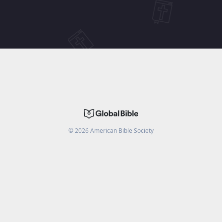
©
2026
American Bible Society