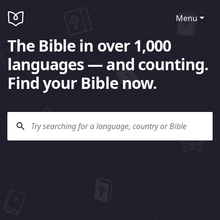
Menu
The Bible in over 1,000
languages — and counting.
Find your Bible now.