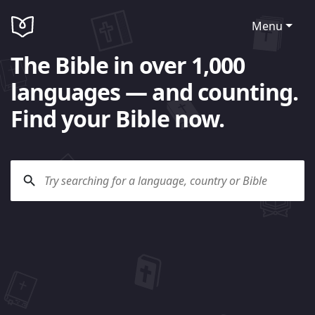
Menu
The Bible in over 1,000
languages — and counting.
Find your Bible now.