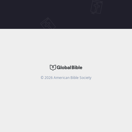
©
2026
American Bible Society