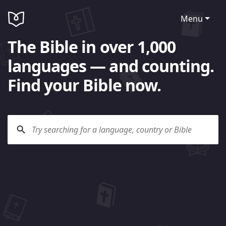
Menu
The Bible in over 1,000
languages — and counting.
Find your Bible now.