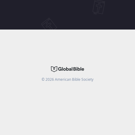
©
2026
American Bible Society