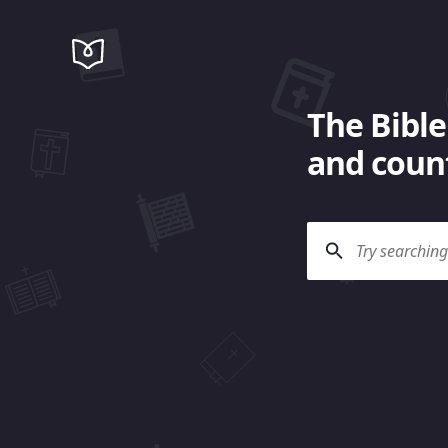
The Bible
and count