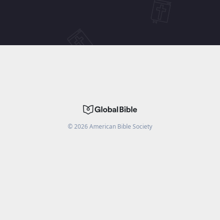
©
2026
American Bible Society