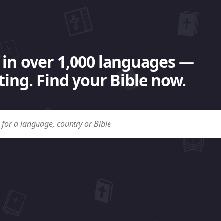
 in over 1,000 languages —
ing. Find your Bible now.