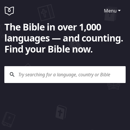
Menu
The Bible in over 1,000
languages — and counting.
Find your Bible now.