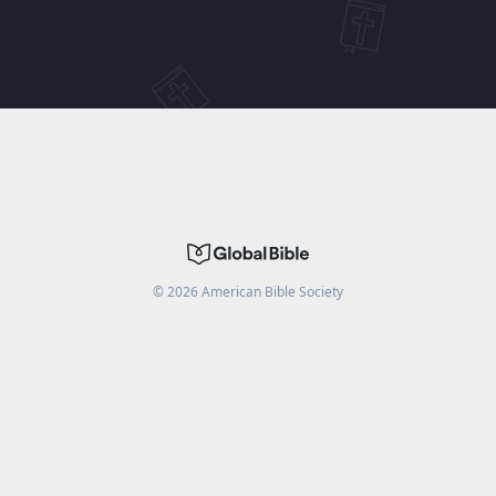
©
2026
American Bible Society