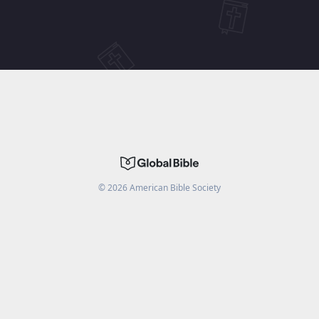
©
2026
American Bible Society