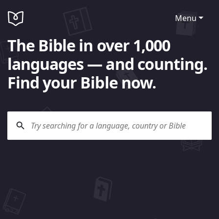
Menu
The Bible in over 1,000
languages — and counting.
Find your Bible now.