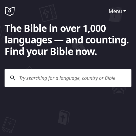
Menu
The Bible in over 1,000
languages — and counting.
Find your Bible now.