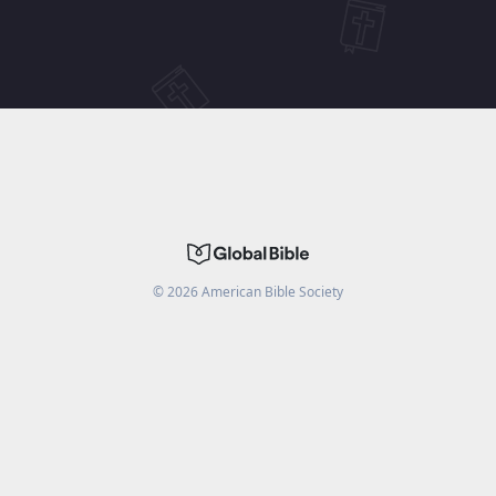
©
2026
American Bible Society