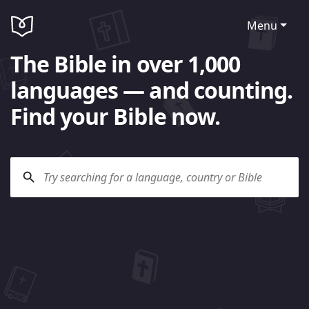
Menu
The Bible in over 1,000
languages — and counting.
Find your Bible now.