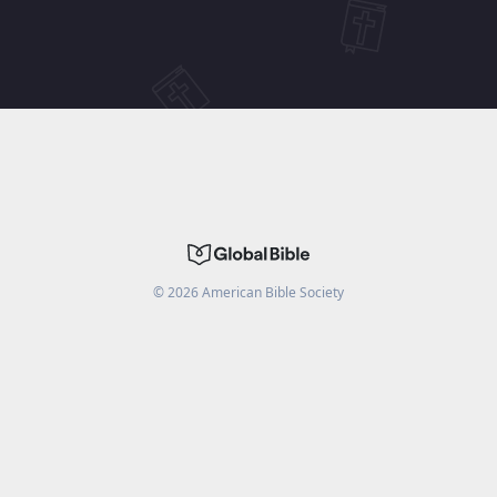
©
2026
American Bible Society