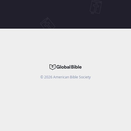
©
2026
American Bible Society