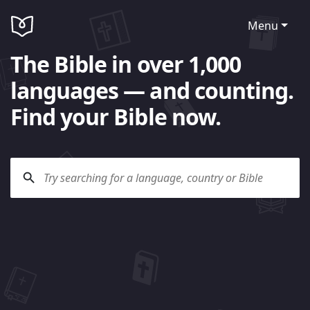
Menu
The Bible in over 1,000
languages — and counting.
Find your Bible now.