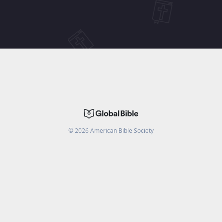
©
2026
American Bible Society