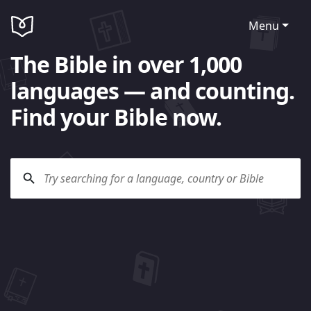
Menu
The Bible in over 1,000
languages — and counting.
Find your Bible now.