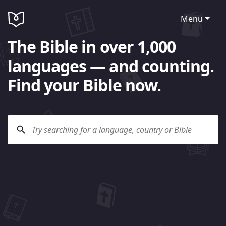
Menu
The Bible in over 1,000
languages — and counting.
Find your Bible now.