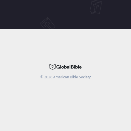
©
2026
American Bible Society